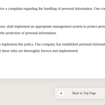
eive a complaint regarding the handling of personal information, Our co
ny shall implement an appropriate management system to protect perso
the protection of personal information.
o implement this policy, Our company has established personal informati
at these rules are thoroughly known and implemented.
Back to Top Page