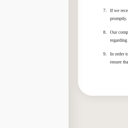
If we rec
promptly.
Our compa
regarding 
In order t
ensure th