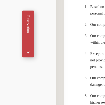
Based on t
personal i
Reservation
Our compa
Our compa
within th
Except to
not provid
pertains.
Our compa
damage, e
Our compan
his/her o