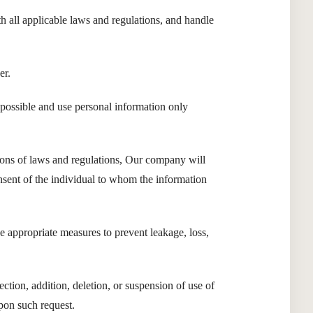
h all applicable laws and regulations, and handle
er.
possible and use personal information only
sions of laws and regulations, Our company will
onsent of the individual to whom the information
 appropriate measures to prevent leakage, loss,
ction, addition, deletion, or suspension of use of
pon such request.