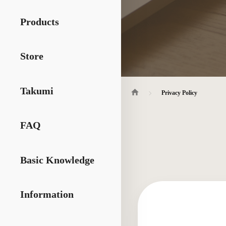
Products
Store
Takumi
Privacy Policy
FAQ
Basic Knowledge
Information