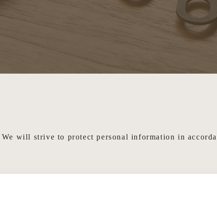
We will strive to protect personal information in accord