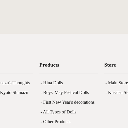
Products
Store
mazu's Thoughts
- Hina Dolls
- Main Stor
f Kyoto Shimazu
- Boys' May Festival Dolls
- Kusatsu St
- First New Year's decorations
- All Types of Dolls
- Other Products