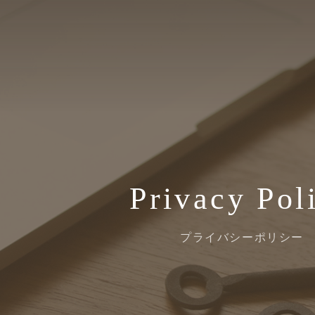
Privacy Pol
プライバシーポリシー