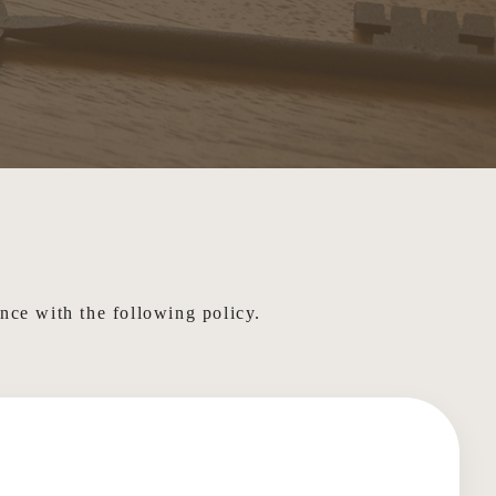
ance with the following policy.