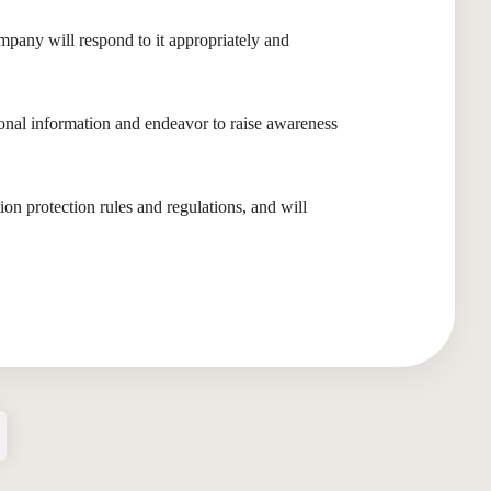
mpany will respond to it appropriately and
nal information and endeavor to raise awareness
on protection rules and regulations, and will