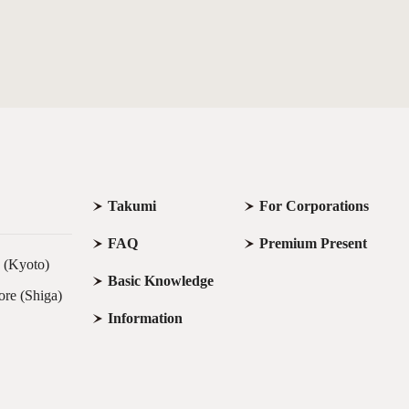
Takumi
For Corporations
FAQ
Premium Present
e (Kyoto)
Basic Knowledge
ore (Shiga)
Information