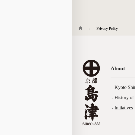
Privacy Policy
About
- Kyoto Shi
- History o
- Initiatives