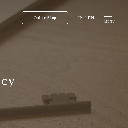
JP
/
EN
Online Shop
MENU
icy