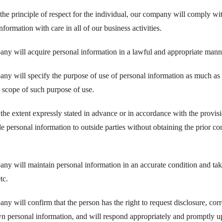
he principle of respect for the individual, our company will comply wit
nformation with care in all of our business activities.
ny will acquire personal information in a lawful and appropriate mann
ny will specify the purpose of use of personal information as much as 
e scope of such purpose of use.
 the extent expressly stated in advance or in accordance with the provi
e personal information to outside parties without obtaining the prior c
ny will maintain personal information in an accurate condition and take
tc.
y will confirm that the person has the right to request disclosure, corre
wn personal information, and will respond appropriately and promptly u