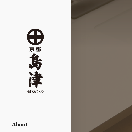
About