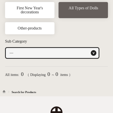
First New Year's
All Types of Dolls
decorations
Other-products
Sub Category
0
0
0
All items:
（ Displaying
～
items ）
Search for Products