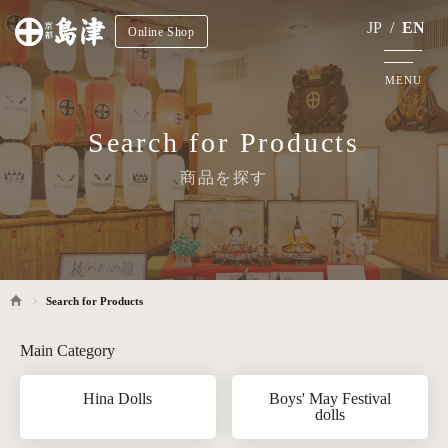
JP
/
EN
Online Shop
MENU
Search for Products
商品を探す
Search for Products
Main Category
Hina Dolls
Boys' May Festival
dolls