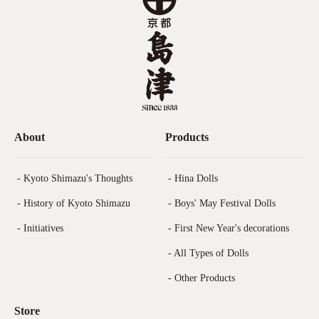
About
Products
- Kyoto Shimazu's Thoughts
- Hina Dolls
- History of Kyoto Shimazu
- Boys' May Festival Dolls
- Initiatives
- First New Year's decorations
- All Types of Dolls
- Other Products
Store