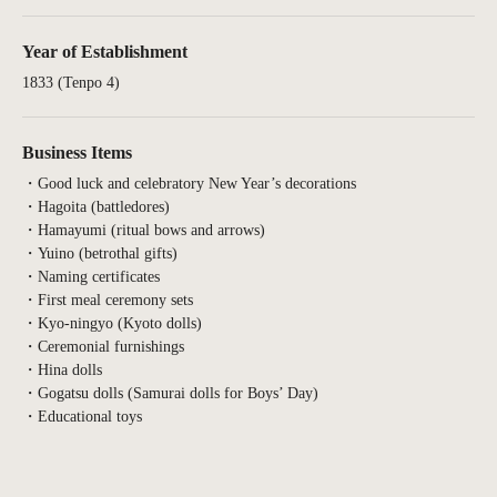
Year of Establishment
1833 (Tenpo 4)
Business Items
・Good luck and celebratory New Year’s decorations
・Hagoita (battledores)
・Hamayumi (ritual bows and arrows)
・Yuino (betrothal gifts)
・Naming certificates
・First meal ceremony sets
・Kyo-ningyo (Kyoto dolls)
・Ceremonial furnishings
・Hina dolls
・Gogatsu dolls (Samurai dolls for Boys’ Day)
・Educational toys