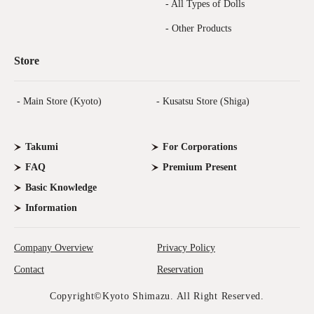
- All Types of Dolls
- Other Products
Store
- Main Store (Kyoto)
- Kusatsu Store (Shiga)
Takumi
For Corporations
FAQ
Premium Present
Basic Knowledge
Information
Company Overview
Privacy Policy
Contact
Reservation
Copyright©Kyoto Shimazu. All Right Reserved.