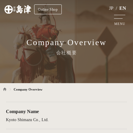
JP
/
EN
Online Shop
MENU
Company Overview
会社概要
Company Overview
Company Name
Kyoto Shimazu Co., Ltd.