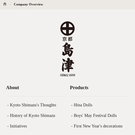
Company Overview
About
Products
- Kyoto Shimazu's Thoughts
- Hina Dolls
- History of Kyoto Shimazu
- Boys' May Festival Dolls
- Initiatives
- First New Year's decorations