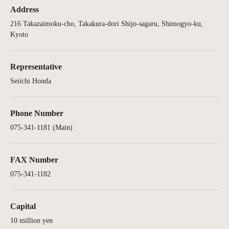
Address
216 Takazaimoku-cho, Takakura-dori Shijo-sagaru, Shimogyo-ku,
Kyoto
Representative
Seiichi Honda
Phone Number
075-341-1181 (Main)
FAX Number
075-341-1182
Capital
10 million yen