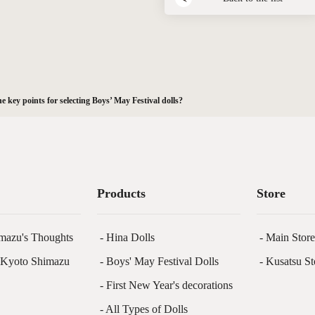
e key points for selecting Boys’ May Festival dolls?
Products
Store
mazu's Thoughts
- Hina Dolls
- Main Stor
f Kyoto Shimazu
- Boys' May Festival Dolls
- Kusatsu St
- First New Year's decorations
- All Types of Dolls