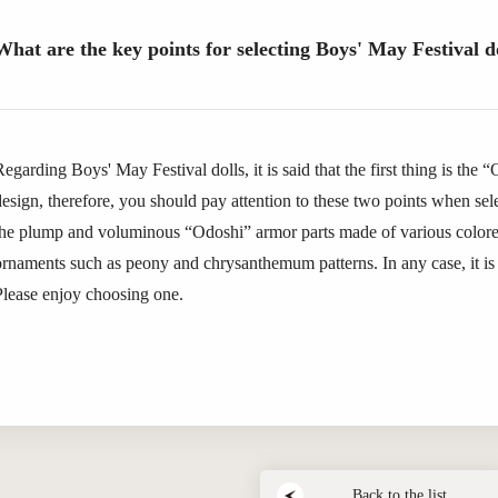
What are the key points for selecting Boys' May Festival d
egarding Boys' May Festival dolls, it is said that the first thing is the 
design, therefore, you should pay attention to these two points when sel
the plump and voluminous “Odoshi” armor parts made of various colored
ornaments such as peony and chrysanthemum patterns. In any case, it is 
Please enjoy choosing one.
Back to the list