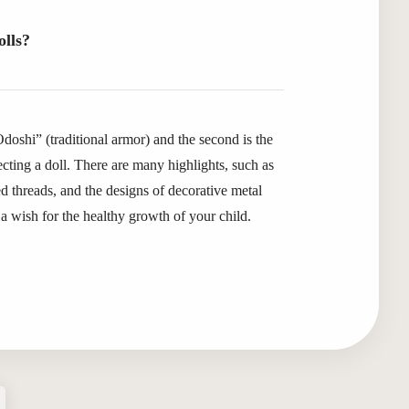
olls?
“Odoshi” (traditional armor) and the second is the
ecting a doll. There are many highlights, such as
 threads, and the designs of decorative metal
a wish for the healthy growth of your child.