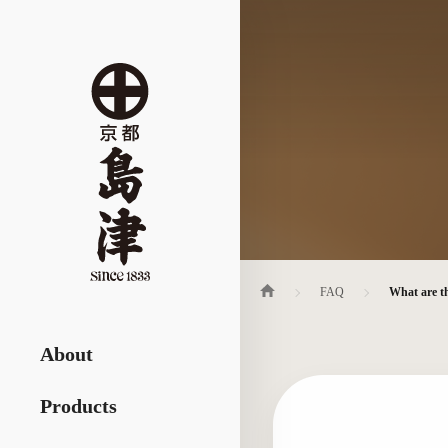
FAQ
What are th
About
Products