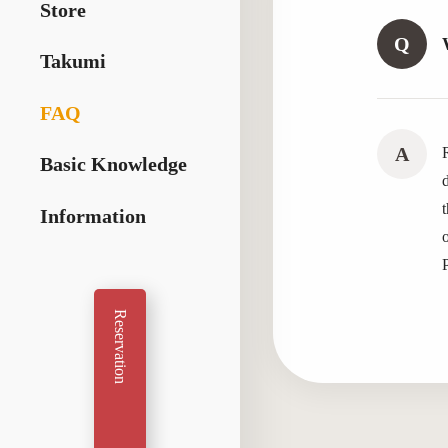
Store
Q
Takumi
FAQ
A
R
Basic Knowledge
Information
Reservation