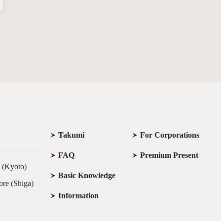
Takumi
For Corporations
FAQ
Premium Present
e (Kyoto)
Basic Knowledge
ore (Shiga)
Information