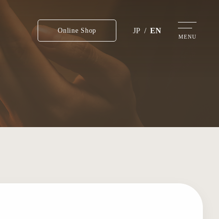
JP
/
EN
Online Shop
MENU