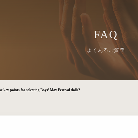
FAQ
よくあるご質問
e key points for selecting Boys’ May Festival dolls?