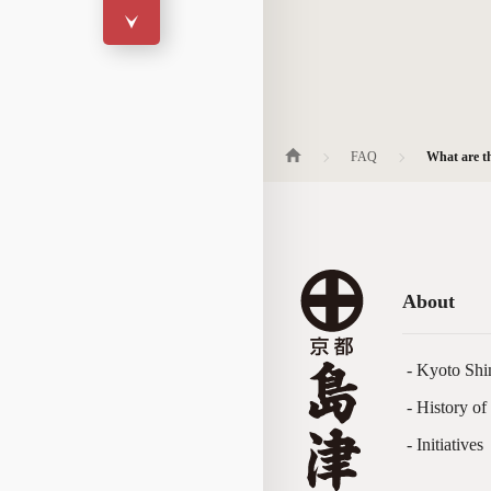
FAQ
What are th
About
- Kyoto Shi
- History o
- Initiatives