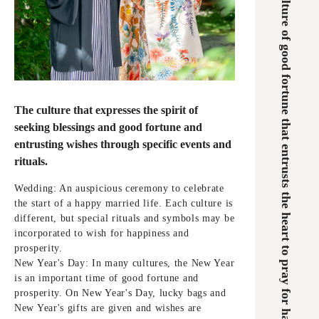
A culture of good fortune that entrusts the heart to pray for happiness
The culture that expresses the spirit of
seeking blessings and good fortune and
entrusting wishes through specific events and
rituals.
Wedding: An auspicious ceremony to celebrate
the start of a happy married life. Each culture is
different, but special rituals and symbols may be
incorporated to wish for happiness and
prosperity.
New Year's Day: In many cultures, the New Year
is an important time of good fortune and
prosperity. On New Year's Day, lucky bags and
New Year's gifts are given and wishes are