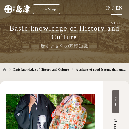
JP
/
EN
Online Shop
MENU
Basic knowledge of History and
Culture
歴史と文化の基礎知識
Basic knowledge of History and Culture
A culture of good fortune that entrusts the heart to pray for happiness
Culture