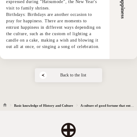
expressed during "Hatsumode", the New Year's
visit to family shrines.
Birthdays: Birthdays are another occasion to
pray for happiness. There are moments to
entrust happiness in different ways depending on
the culture, such as the custom of lighting a
candle on a cake, making a wish and blowing it
out all at once, or singing a song of celebration.
Back to the list
Basic knowledge of History and Culture
A culture of good fortune that entrusts the heart to pray for happiness