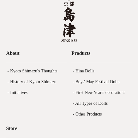
About
Products
- Kyoto Shimazu's Thoughts
- Hina Dolls
- History of Kyoto Shimazu
- Boys' May Festival Dolls
- Initiatives
- First New Year's decorations
- All Types of Dolls
- Other Products
Store